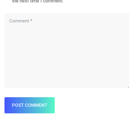
the next time I comment.
POST COMMENT