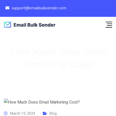
support@emailbulksender.com
How Much Does Email
Marketing Cost?
March 19, 2024
Blog