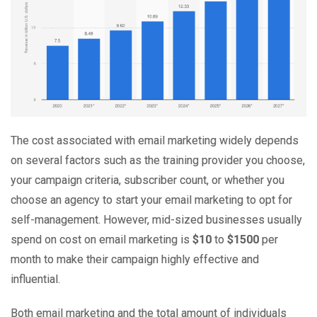
The cost associated with email marketing widely depends
on several factors such as the training provider you choose,
your campaign criteria, subscriber count, or whether you
choose an agency to start your email marketing to opt for
self-management. However, mid-sized businesses usually
spend on cost on email marketing is
$10
to
$1500
per
month to make their campaign highly effective and
influential.
Both email marketing and the total amount of individuals