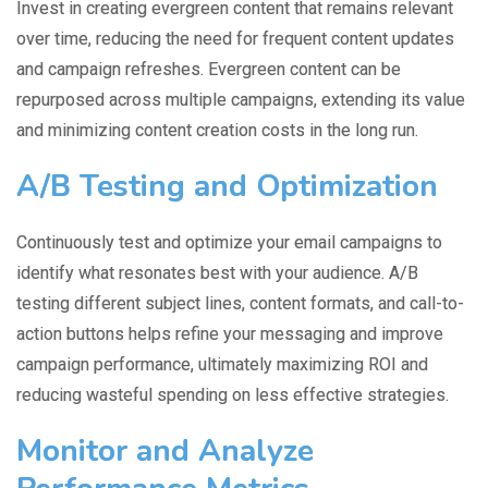
Invest in creating evergreen content that remains relevant
over time, reducing the need for frequent content updates
and campaign refreshes. Evergreen content can be
repurposed across multiple campaigns, extending its value
and minimizing content creation costs in the long run.
A/B Testing and Optimization
Continuously test and optimize your email campaigns to
identify what resonates best with your audience. A/B
testing different subject lines, content formats, and call-to-
action buttons helps refine your messaging and improve
campaign performance, ultimately maximizing ROI and
reducing wasteful spending on less effective strategies.
Monitor and Analyze