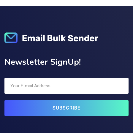
Newsletter SignUp!
SUBSCRIBE