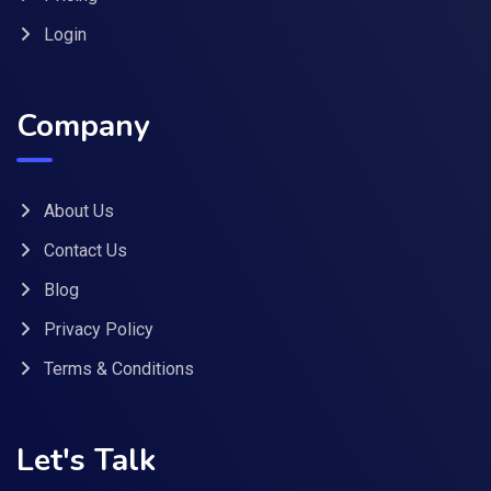
Login
Company
About Us
Contact Us
Blog
Privacy Policy
Terms & Conditions
Let's Talk