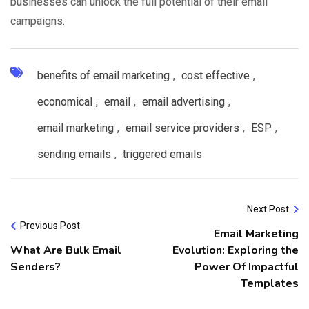
businesses can unlock the full potential of their email
campaigns.
benefits of email marketing
,
cost effective
,
economical
,
email
,
email advertising
,
email marketing
,
email service providers
,
ESP
,
sending emails
,
triggered emails
Next Post
Previous Post
Email Marketing
What Are Bulk Email
Evolution: Exploring the
Senders?
Power Of Impactful
Templates