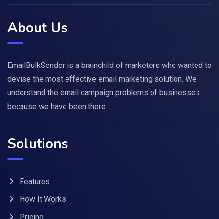
About Us
EmailBulkSender is a brainchild of marketers who wanted to
devise the most effective email marketing solution. We
understand the email campaign problems of businesses
because we have been there.
Solutions
Features
How It Works
Pricing