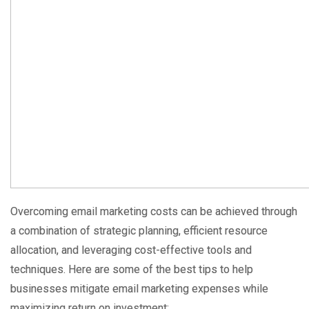
Overcoming email marketing costs can be achieved through
a combination of strategic planning, efficient resource
allocation, and leveraging cost-effective tools and
techniques. Here are some of the best tips to help
businesses mitigate email marketing expenses while
maximizing return on investment: