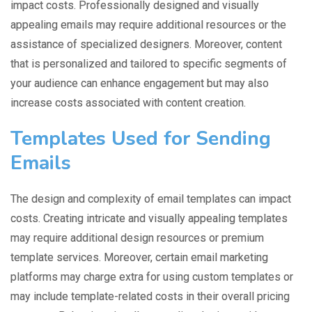
impact costs. Professionally designed and visually
appealing emails may require additional resources or the
assistance of specialized designers. Moreover, content
that is personalized and tailored to specific segments of
your audience can enhance engagement but may also
increase costs associated with content creation.
Templates Used for Sending
Emails
The design and complexity of email templates can impact
costs. Creating intricate and visually appealing templates
may require additional design resources or premium
template services. Moreover, certain email marketing
platforms may charge extra for using custom templates or
may include template-related costs in their overall pricing