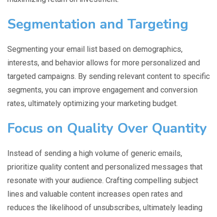
Segmentation and Targeting
Segmenting your email list based on demographics,
interests, and behavior allows for more personalized and
targeted campaigns. By sending relevant content to specific
segments, you can improve engagement and conversion
rates, ultimately optimizing your marketing budget.
Focus on Quality Over Quantity
Instead of sending a high volume of generic emails,
prioritize quality content and personalized messages that
resonate with your audience. Crafting compelling subject
lines and valuable content increases open rates and
reduces the likelihood of unsubscribes, ultimately leading