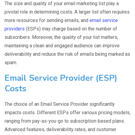
The size and quality of your email marketing list play a
pivotal role in determining costs. A larger list often requires
more resources for sending emails, and
email service
providers
(ESPs) may charge based on the number of
subscribers. Moreover, the quality of your list matters;
maintaining a clean and engaged audience can improve
deliverability and reduce the risk of emails being marked as
spam.
Email Service Provider (ESP)
Costs
The choice of an Email Service Provider significantly
impacts costs. Different ESPs offer various pricing models,
ranging from pay-as-you-go to subscription-based plans.
Advanced features, deliverability rates, and customer