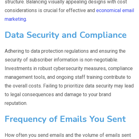
structure. Balancing visually appealing designs with cost
considerations is crucial for effective and
economical email
marketing.
Data Security and Compliance
Adhering to data protection regulations and ensuring the
security of subscriber information is non-negotiable.
Investments in robust cybersecurity measures, compliance
management tools, and ongoing staff training contribute to
the overall costs. Failing to prioritize data security may lead
to legal consequences and damage to your brand
reputation.
Frequency of Emails You Sent
How often you send emails and the volume of emails sent