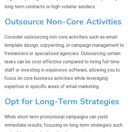
long-term contracts or high-volume senders.
Outsource Non-Core Activities
Consider outsourcing non-core activities such as email
template design, copywriting, or campaign management to
freelancers or specialized agencies. Outsourcing certain
tasks can be cost-effective compared to hiring full-time
staff or investing in expensive software, allowing you to
focus on core business activities while leveraging
expertise in specific areas of email marketing.
Opt for Long-Term Strategies
While short-term promotional campaigns can yield
immediate results, focusing on long-term strategies such