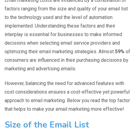
Email marketing costs are influenced by a combination of
factors ranging from the size and quality of your email list
to the technology used and the level of automation
implemented. Understanding these factors and their
interplay is essential for businesses to make informed
decisions when selecting email service providers and
optimizing their email marketing strategies. Almost
59%
of
consumers
are influenced in their purchasing decisions by
marketing and advertising emails.
However, balancing the need for advanced features with
cost considerations ensures a cost-effective yet powerful
approach to email marketing. Below you read the top factor
that helps to make your email marketing more effective!
Size of the Email List