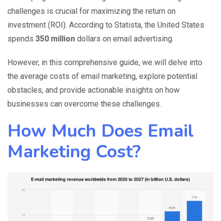
challenges is crucial for maximizing the return on
investment (ROI). According to Statista, the United States
spends
350 million
dollars
on email advertising.
However, in this comprehensive guide, we will delve into
the average costs of email marketing, explore potential
obstacles, and provide actionable insights on how
businesses can overcome these challenges.
How Much Does Email
Marketing Cost?