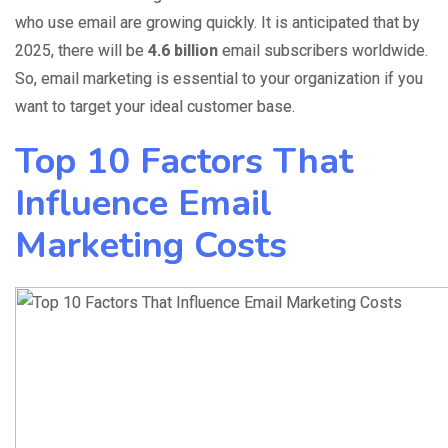
who use email are growing quickly. It is anticipated that by
2025, there will
be
4.6 billion
email subscribers
worldwide.
So, email marketing is essential to your organization if you
want to target your ideal customer base.
Top 10 Factors That
Influence Email
Marketing Costs