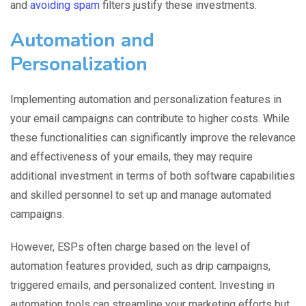
and
avoiding spam
filters justify these investments.
Automation and
Personalization
Implementing automation and personalization features in
your email campaigns can contribute to higher costs. While
these functionalities can significantly improve the relevance
and effectiveness of your emails, they may require
additional investment in terms of both software capabilities
and skilled personnel to set up and manage automated
campaigns.
However, ESPs often charge based on the level of
automation features provided, such as drip campaigns,
triggered emails, and personalized content. Investing in
automation tools can streamline your marketing efforts but