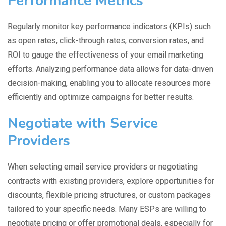
Performance Metrics
Regularly monitor key performance indicators (KPIs) such
as open rates, click-through rates, conversion rates, and
ROI to gauge the effectiveness of your email marketing
efforts. Analyzing performance data allows for data-driven
decision-making, enabling you to allocate resources more
efficiently and optimize campaigns for better results.
Negotiate with Service
Providers
When selecting email service providers or negotiating
contracts with existing providers, explore opportunities for
discounts, flexible pricing structures, or custom packages
tailored to your specific needs. Many ESPs are willing to
negotiate pricing or offer promotional deals, especially for