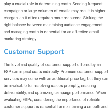
play a crucial role in determining costs. Sending frequent
campaigns or large volumes of emails may result in higher
charges, as it often requires more resources. Striking the
right balance between maintaining audience engagement
and managing costs is essential for an effective email
marketing strategy.
Customer Support
The level and quality of customer support offered by an
ESP can impact costs indirectly. Premium customer support
services may come with an additional price tag, but they can
be invaluable for resolving issues promptly, ensuring
deliverability, and optimizing campaign performance. When
evaluating ESPs, considering the importance of reliable
customer support is essential for maintaining a smooth and