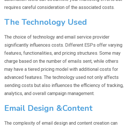
requires careful consideration of the associated costs.
The Technology Used
The choice of technology and email service provider
significantly influences costs. Different ESPs offer varying
features, functionalities, and pricing structures. Some may
charge based on the number of emails sent, while others
may have a tiered pricing model with additional costs for
advanced features. The technology used not only affects
sending costs but also influences the efficiency of tracking,
analytics, and overall campaign management.
Email Design &Content
The complexity of email design and content creation can