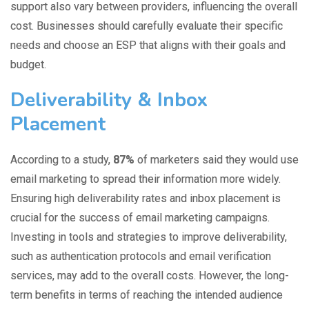
support also vary between providers, influencing the overall
cost. Businesses should carefully evaluate their specific
needs and choose an ESP that aligns with their goals and
budget.
Deliverability & Inbox
Placement
According to a study,
87%
of marketers
said they would use
email marketing to spread their information more widely.
Ensuring high deliverability rates and inbox placement is
crucial for the success of email marketing campaigns.
Investing in tools and strategies to improve deliverability,
such as authentication protocols and email verification
services, may add to the overall costs. However, the long-
term benefits in terms of reaching the intended audience