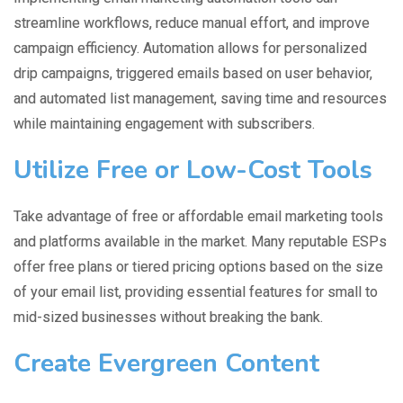
streamline workflows, reduce manual effort, and improve
campaign efficiency. Automation allows for personalized
drip campaigns, triggered emails based on user behavior,
and automated list management, saving time and resources
while maintaining engagement with subscribers.
Utilize Free or Low-Cost Tools
Take advantage of free or affordable email marketing tools
and platforms available in the market. Many reputable ESPs
offer free plans or tiered pricing options based on the size
of your email list, providing essential features for small to
mid-sized businesses without breaking the bank.
Create Evergreen Content