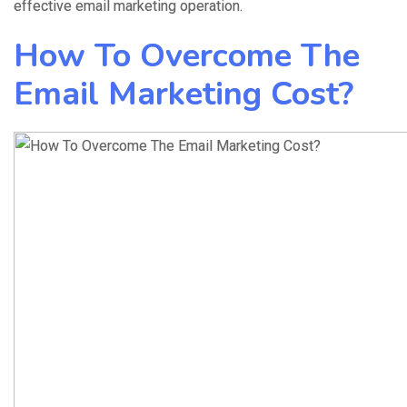
effective email marketing operation.
How To Overcome The
Email Marketing Cost?