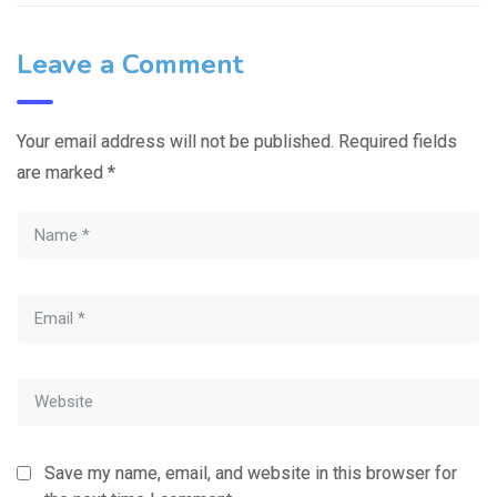
Leave a Comment
Your email address will not be published.
Required fields
are marked
*
Save my name, email, and website in this browser for