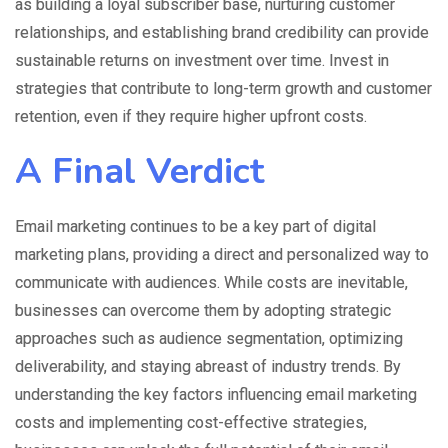
as building a loyal subscriber base, nurturing customer
relationships, and establishing brand credibility can provide
sustainable returns on investment over time. Invest in
strategies that contribute to long-term growth and customer
retention, even if they require higher upfront costs.
A Final Verdict
Email marketing continues to be a key part of digital
marketing plans, providing a direct and personalized way to
communicate with audiences. While costs are inevitable,
businesses can overcome them by adopting strategic
approaches such as audience segmentation, optimizing
deliverability, and staying abreast of industry trends. By
understanding the key factors influencing email marketing
costs and implementing cost-effective strategies,