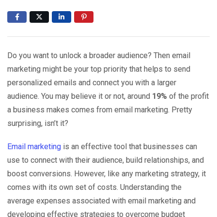
Do you want to unlock a broader audience? Then email
marketing might be your top priority that helps to send
personalized emails and connect you with a larger
audience. You may believe it or not, around
19%
of the profit
a business makes comes from email marketing. Pretty
surprising, isn’t it?
Email marketing
is an effective tool that businesses can
use to connect with their audience, build relationships, and
boost conversions. However, like any marketing strategy, it
comes with its own set of costs. Understanding the
average expenses associated with email marketing and
developing effective strategies to overcome budget