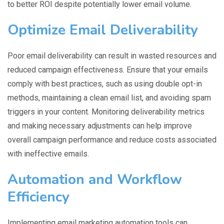
to better ROI despite potentially lower email volume.
Optimize Email Deliverability
Poor email deliverability can result in wasted resources and
reduced campaign effectiveness. Ensure that your emails
comply with best practices, such as using double opt-in
methods, maintaining a clean email list, and avoiding spam
triggers in your content. Monitoring deliverability metrics
and making necessary adjustments can help improve
overall campaign performance and reduce costs associated
with ineffective emails.
Automation and Workflow
Efficiency
Implementing email marketing automation tools can