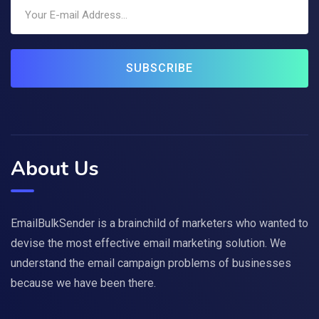
SUBSCRIBE
About Us
EmailBulkSender is a brainchild of marketers who wanted to
devise the most effective email marketing solution. We
understand the email campaign problems of businesses
because we have been there.