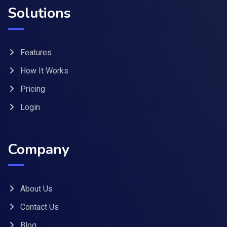
Solutions
Features
How It Works
Pricing
Login
Company
About Us
Contact Us
Blog