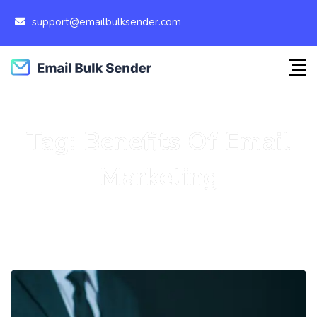
support@emailbulksender.com
Tag:
Benefits Of Email
Marketing