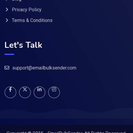
Privacy Policy
Terms & Conditions
Let's Talk
support@emailbulksender.com