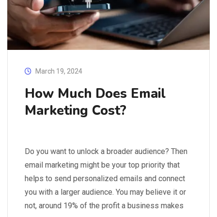
March 19, 2024
How Much Does Email
Marketing Cost?
Do you want to unlock a broader audience? Then
email marketing might be your top priority that
helps to send personalized emails and connect
you with a larger audience. You may believe it or
not, around 19% of the profit a business makes