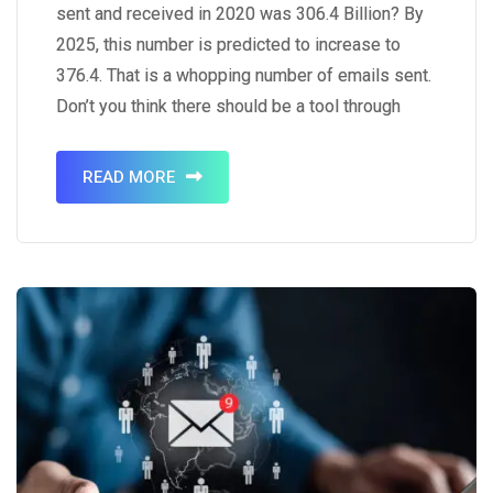
sent and received in 2020 was 306.4 Billion? By
2025, this number is predicted to increase to
376.4. That is a whopping number of emails sent.
Don’t you think there should be a tool through
which you can send emails to multiple people
simultaneously? It is a…
READ MORE