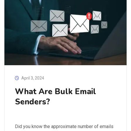
April 3, 2024
What Are Bulk Email
Senders?
Did you know the approximate number of emails