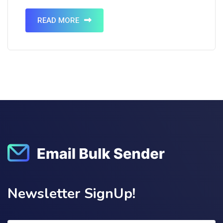
comes from email marketing. Pretty surprising,
isn’t it? Email marketing is an…
READ MORE
Newsletter SignUp!