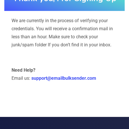
We are currently in the process of verifying your
credentials. You will receive a confirmation mail in
less than an hour. Make sure to check your
junk/spam folder If you don’t find it in your inbox.
Need Help?
Email us:
support@emailbulksender.com