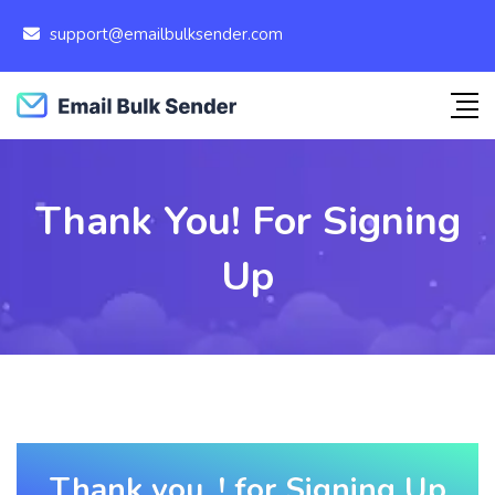
support@emailbulksender.com
Thank You! For Signing
Up
Thank you, ! for Signing Up