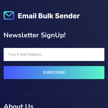
Newsletter SignUp!
SUBSCRIBE
About Us