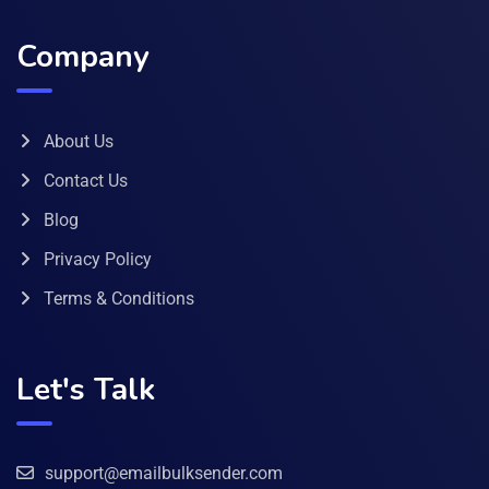
Company
About Us
Contact Us
Blog
Privacy Policy
Terms & Conditions
Let's Talk
support@emailbulksender.com