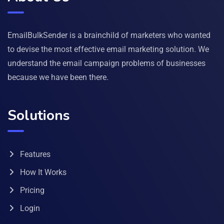
EmailBulkSender is a brainchild of marketers who wanted
to devise the most effective email marketing solution. We
understand the email campaign problems of businesses
because we have been there.
Solutions
Features
How It Works
Pricing
Login