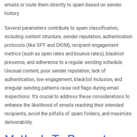
emails or route them directly to spam based on sender
history.
Several parameters contribute to spam classification,
including content structure, sender reputation, authentication
protocols (like SPF and DKIM), recipient engagement
metrics (such as open rates and bounce rates), blacklist
presence, and adherence to a regular sending schedule.
Unusual content, poor sender reputation, lack of
authentication, low engagement, blacklist inclusion, and
irregular sending patterns raise red flags during email
inspections. It’s crucial to address these considerations to
enhance the likelihood of emails reaching their intended
recipients, avoid the pitfalls of spam folders, and maximize
deliverability.