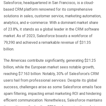
Salesforce
, headquartered in San Francisco, is a cloud-
based CRM platform renowned for its comprehensive
solutions in sales, customer service, marketing automation,
analytics, and e-commerce. With a dominant market share
of 23.8%, it stands as a global leader in the CRM software
market. As of 2023, Salesforce boasts a workforce of
79,390
and achieved a remarkable revenue
of $31.35
billion
.
The Americas contribute significantly, generating $
21.25
billion
, while the European market sees notable growth,
reaching
$7.163 billion
. Notably
, 30% of Salesforce’s
CRM
users hail from professional services. Despite its global
success, challenges arise as some Salesforce emails face
spam filtering, impacting email marketing ROI and hindering
efficient communication. Nonetheless, Salesforce maintains