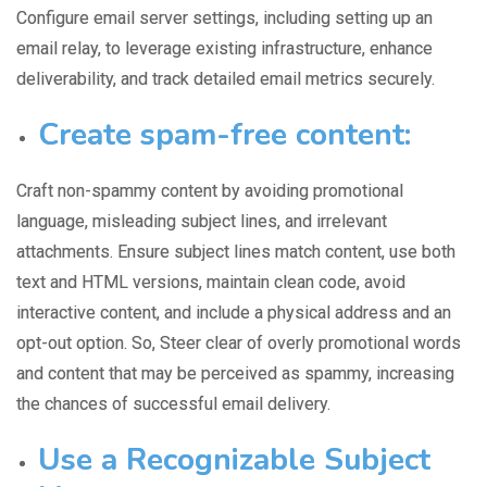
Configure email server settings, including setting up an
email relay, to
leverage existing infrastructure
, enhance
deliverability, and track detailed email metrics securely.
Create spam-free content:
Craft non-spammy content by avoiding promotional
language,
misleading subject lines
, and irrelevant
attachments. Ensure subject lines match content, use both
text and HTML versions, maintain clean code, avoid
interactive content, and include a physical address and an
opt-out option. So, Steer
clear of overly promotional words
and content that may be perceived as spammy, increasing
the chances of successful email delivery.
Use a Recognizable Subject