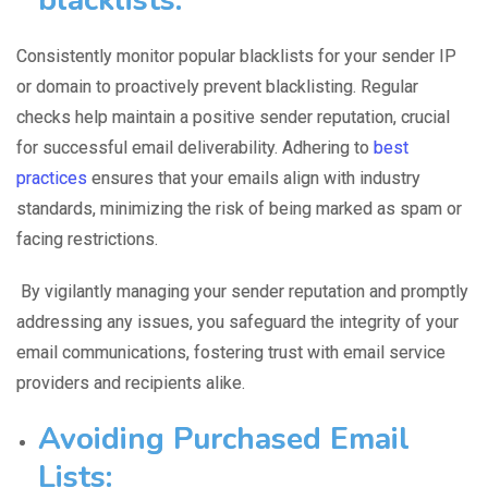
Consistently monitor
popular blacklists
for your sender IP
or domain to proactively prevent blacklisting. Regular
checks help maintain a positive sender reputation, crucial
for successful email deliverability. Adhering to
best
practices
ensures that your emails align with industry
standards, minimizing the risk of being marked as spam or
facing restrictions.
By vigilantly managing your sender reputation and promptly
addressing any issues, you safeguard the integrity of your
email communications, fostering trust with email service
providers and recipients alike.
Avoiding Purchased Email
Lists: