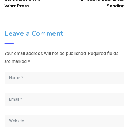
WordPress
Sending
Leave a Comment
Your email address will not be published.
Required fields
are marked
*