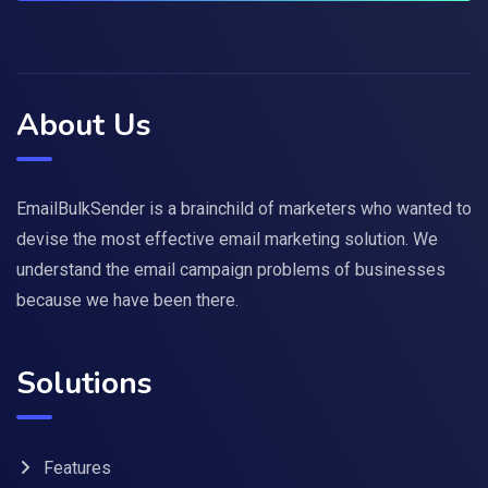
About Us
EmailBulkSender is a brainchild of marketers who wanted to
devise the most effective email marketing solution. We
understand the email campaign problems of businesses
because we have been there.
Solutions
Features