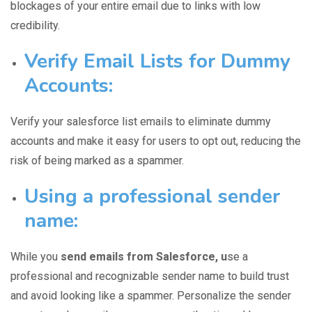
blockages of your entire email due to links with low
credibility.
Verify Email Lists for Dummy
Accounts:
Verify your salesforce list emails
to eliminate dummy
accounts and make it easy for users to opt out, reducing the
risk of being marked as a spammer.
Using a professional sender
name:
While you
send emails from Salesforce, u
se a
professional and
recognizable sender name
to build trust
and avoid looking like a spammer. Personalize the sender