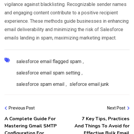
vigilance against blacklisting. Recognizable sender names
and engaging content contribute to a positive recipient
experience. These methods guide businesses in enhancing
email deliverability and minimizing the risk of Salesforce
emails landing in spam, maximizing marketing impact.
salesforce email flagged spam
,
salesforce email spam setting
,
salesforce spam email
,
sleforce email junk
Previous Post
Next Post
A Complete Guide For
7 Key Tips, Practices
Mastering Gmail SMTP
And Things To Avoid for
Configuration For
Effective Bulk Email