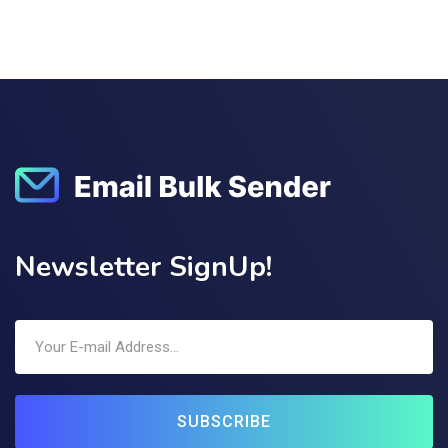
Newsletter SignUp!
SUBSCRIBE