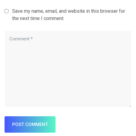
Save my name, email, and website in this browser for
the next time I comment.
POST COMMENT