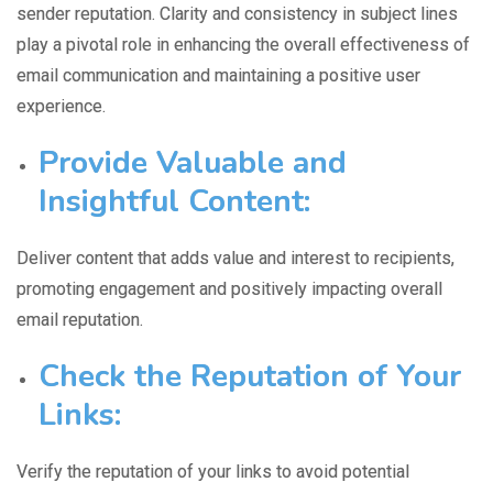
sender reputation. Clarity and consistency in subject lines
play a pivotal role in enhancing the overall effectiveness of
email communication and maintaining a positive user
experience.
Provide Valuable and
Insightful Content:
Deliver
content that adds value
and interest to recipients,
promoting engagement and positively impacting overall
email reputation.
Check the Reputation of Your
Links:
Verify the
reputation of your links
to avoid potential