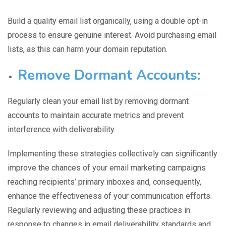
Build a quality email list organically, using a double opt-in
process to ensure genuine interest.
Avoid purchasing email
lists,
as this can harm your domain reputation.
Remove Dormant Accounts:
Regularly clean your email list by
removing dormant
accounts to maintain accurate metrics and prevent
interference with deliverability.
Implementing these strategies collectively can significantly
improve the c
hances of your email marketing campaign
s
reaching recipients’ primary inboxes and, consequently,
enhance the effectiveness of your communication efforts.
Regularly reviewing and adjusting these practices in
response to changes in email deliverability standards and