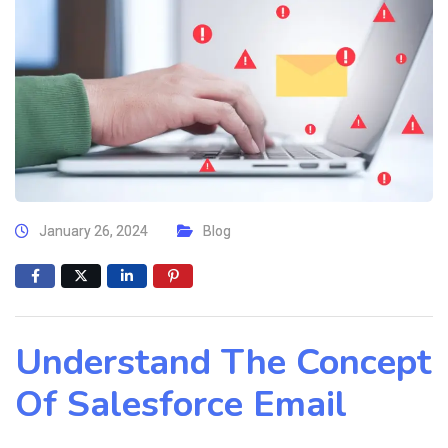
January 26, 2024
Blog
Understand The Concept
Of Salesforce Email