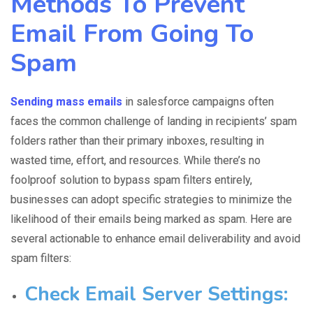
Methods To Prevent
Email From Going To
Spam
Sending mass emails
in salesforce
campaigns often
faces the common challenge of landing in recipients’
spam
folder
s rather than their primary inboxes, resulting in
wasted time, effort, and resources. While there’s no
foolproof solution to bypass spam filters entirely,
businesses can adopt specific strategies to minimize the
likelihood of their emails being marked as spam. Here are
several actionable to enhance email deliverability and avoid
spam filters:
Check Email Server Settings
: