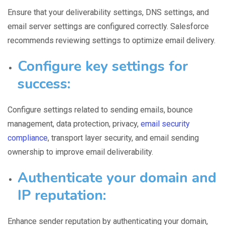
Ensure that your
deliverability settings
, DNS settings, and
email server settings are configured correctly. Salesforce
recommends reviewing settings to optimize email delivery.
C
onfigure key settings for
success:
Configure settings related to sending emails
, bounce
management, data protection, privacy,
email security
compliance
, transport layer security, and email sending
ownership to improve email deliverability.
Authenticate your domain and
IP reputation:
Enhance sender reputation
by authenticating your domain,