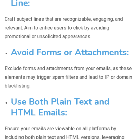
Line:
Craft subject lines
that are recognizable, engaging, and
relevant. Aim to entice users to click by avoiding
promotional or unsolicited appearances.
Avoid Forms or Attachments
:
Exclude forms and attachments
from your emails, as these
elements may trigger spam filters and lead to IP or domain
blacklisting.
Use Both Plain Text and
HTML Emails:
Ensure your emails are
viewable on all platforms
by
including both plain text and HTML versions, leveraging