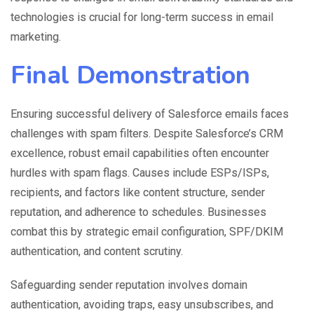
technologies is crucial for long-term success in email
marketing.
Final Demonstration
Ensuring successful delivery of Salesforce emails faces
challenges with spam filters. Despite Salesforce’s CRM
excellence, robust email capabilities often encounter
hurdles with spam flags. Causes include ESPs/ISPs,
recipients, and factors like content structure, sender
reputation, and adherence to schedules. Businesses
combat this by strategic email configuration, SPF/DKIM
authentication, and content scrutiny.
Safeguarding sender reputation involves domain
authentication, avoiding traps, easy unsubscribes, and