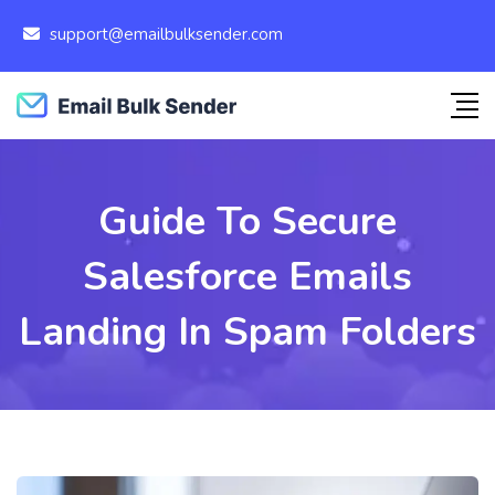
support@emailbulksender.com
Guide To Secure
Salesforce Emails
Landing In Spam Folders