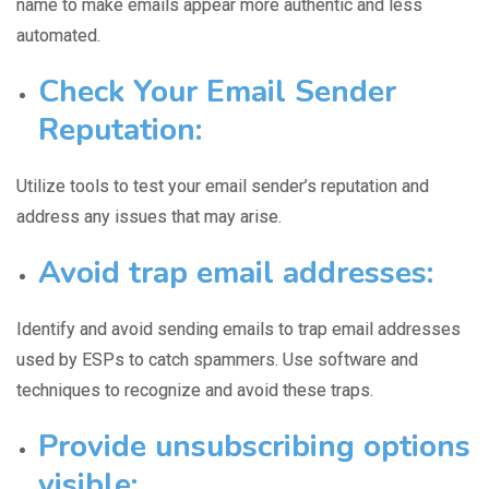
name to make emails appear more authentic and less
automated.
Check Your Email Sender
Reputation:
Utilize tools to test your
email sender’s reputation
and
address any issues that may arise.
Avoid trap email addresses:
Identify and avoid sending emails to
trap email addresses
used by ESPs to catch spammers. Use software and
techniques to recognize and avoid these traps.
Provide unsubscribing options
visible: