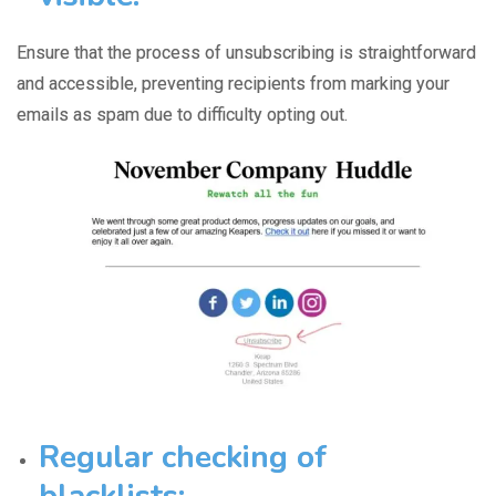
Ensure that the
process of unsubscribing
is straightforward
and accessible, preventing recipients from marking your
emails as spam due to difficulty opting out.
Regular checking of
blacklists: