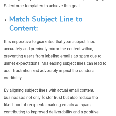
Salesforce templates to achieve this goal.
Match Subject Line to
Content:
It is imperative to guarantee that
your subject lines
accurately
and precisely mirror the content within,
preventing users from labeling emails as spam due to
unmet expectations. Misleading subject lines can lead to
user frustration and adversely impact the sender’s
credibility.
By aligning subject lines with actual email content,
businesses not only foster trust but also reduce the
likelihood of recipients marking emails as spam,
contributing to improved deliverability and a positive