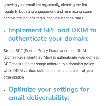
growing your email list organically, cleaning the list
regularly, boosting engagement, and minimizing spam
complaints, bounce rates, and unsubscribe rates.
Implement SPF and DKIM to
authenticate your domain:
Set
up SPF (Sender Policy Framework) and DKIM
(DomainKeys Identified Mail) to
authenticate your domain
.
SPF checks if a message adheres to a domain’s policy,
while DKIM verifies outbound emails on behalf of your
organization.
Optimize your settings for
email deliverability: