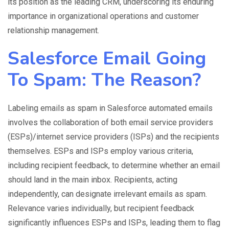
its position as the leading CRM, underscoring its enduring
importance in organizational operations and customer
relationship management.
Salesforce Email Going
To Spam: The Reason?
Labeling emails as spam in
Salesforce automated emails
involves the
collaboration
of both email service providers
(ESPs)/internet service providers (ISPs) and the recipients
themselves. ESPs and ISPs employ various criteria,
including recipient feedback, to determine whether an email
should land in the main inbox. Recipients, acting
independently, can designate irrelevant emails as spam.
Relevance varies individually, but recipient feedback
significantly influences ESPs and ISPs, leading them to flag