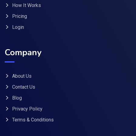
How It Works
Pricing
Login
Company
About Us
Contact Us
Blog
Privacy Policy
Terms & Conditions