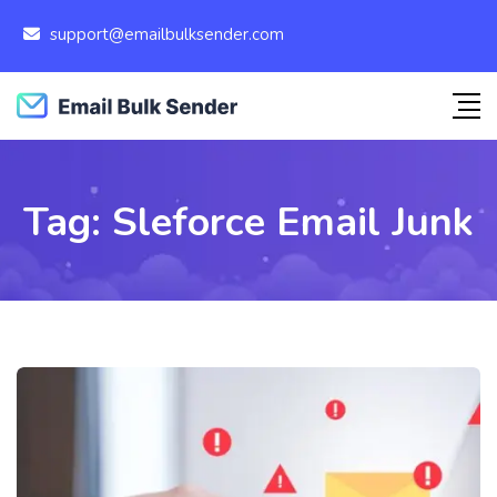
support@emailbulksender.com
Tag:
Sleforce Email Junk