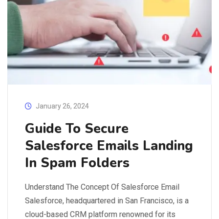
January 26, 2024
Guide To Secure
Salesforce Emails Landing
In Spam Folders
Understand The Concept Of Salesforce Email
Salesforce, headquartered in San Francisco, is a
cloud-based CRM platform renowned for its