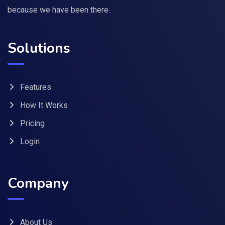
because we have been there.
Solutions
Features
How It Works
Pricing
Login
Company
About Us