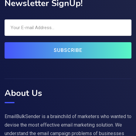
Newsletter SignUp!
SUBSCRIBE
About Us
EmailBulkSender is a brainchild of marketers who wanted to
devise the most effective email marketing solution. We
understand the email campaign problems of businesses