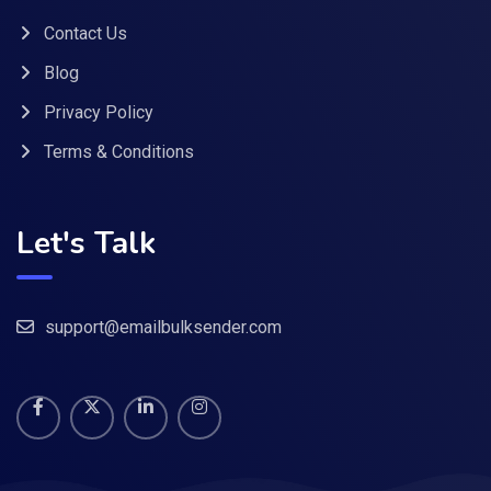
Contact Us
Blog
Privacy Policy
Terms & Conditions
Let's Talk
support@emailbulksender.com