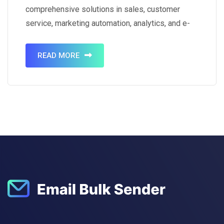
comprehensive solutions in sales, customer
service, marketing automation, analytics, and e-
commerce. With a dominant market share of
23.8%, it stands as a global leader in the CRM
READ MORE
software market. As of 2023, Salesforce boasts
a workforce…