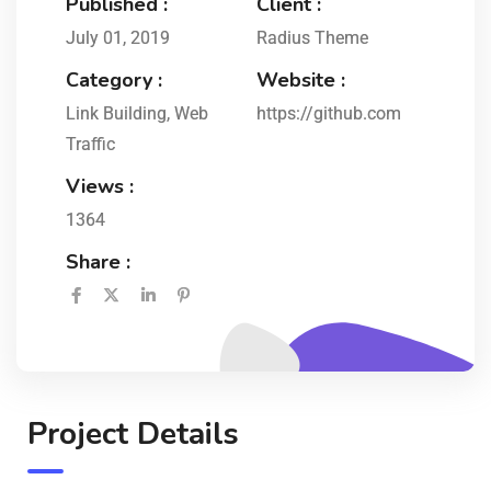
Published :
Client :
July 01, 2019
Radius Theme
Category :
Website :
Link Building
,
Web
https://github.com
Traffic
Views :
1364
Share :
Project Details