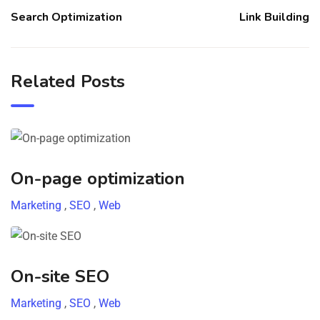
Search Optimization
Link Building
Related Posts
On-page optimization
Marketing
,
SEO
,
Web
On-site SEO
Marketing
,
SEO
,
Web