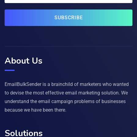
SUBSCRIBE
About Us
EmailBulkSender is a brainchild of marketers who wanted
to devise the most effective email marketing solution. We
understand the email campaign problems of businesses
because we have been there.
Solutions