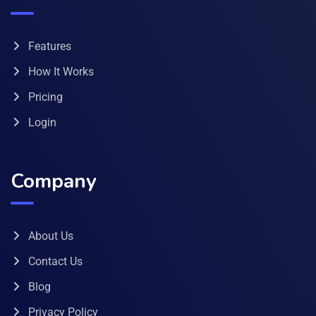
Features
How It Works
Pricing
Login
Company
About Us
Contact Us
Blog
Privacy Policy