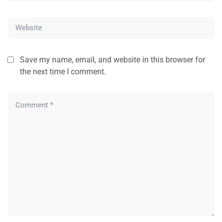
Save my name, email, and website in this browser for
the next time I comment.