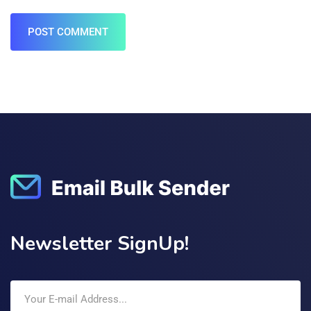
POST COMMENT
Newsletter SignUp!