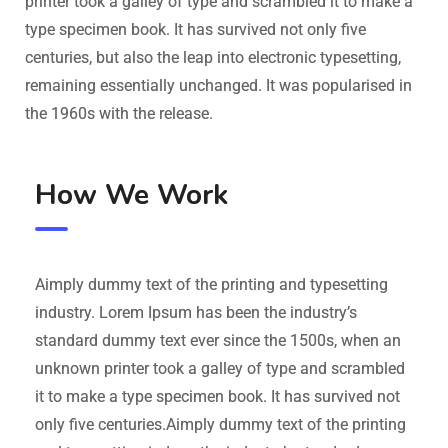
printer took a galley of type and scrambled it to make a
type specimen book. It has survived not only five
centuries, but also the leap into electronic typesetting,
remaining essentially unchanged. It was popularised in
the 1960s with the release.
How We Work
Aimply dummy text of the printing and typesetting
industry. Lorem Ipsum has been the industry’s
standard dummy text ever since the 1500s, when an
unknown printer took a galley of type and scrambled
it to make a type specimen book. It has survived not
only five centuries.Aimply dummy text of the printing