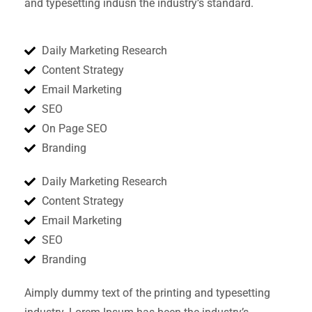
and typesetting indusn the industry’s standard.
Daily Marketing Research
Content Strategy
Email Marketing
SEO
On Page SEO
Branding
Daily Marketing Research
Content Strategy
Email Marketing
SEO
Branding
Aimply dummy text of the printing and typesetting