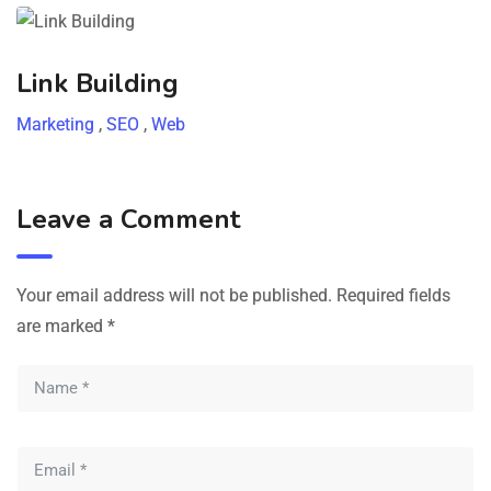
Link Building
Marketing
,
SEO
,
Web
Leave a Comment
Your email address will not be published.
Required fields
are marked
*