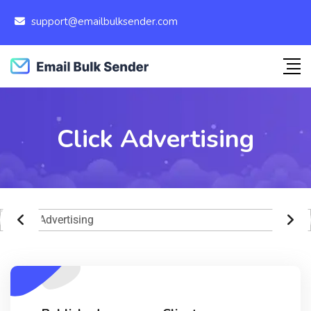
support@emailbulksender.com
Click Advertising