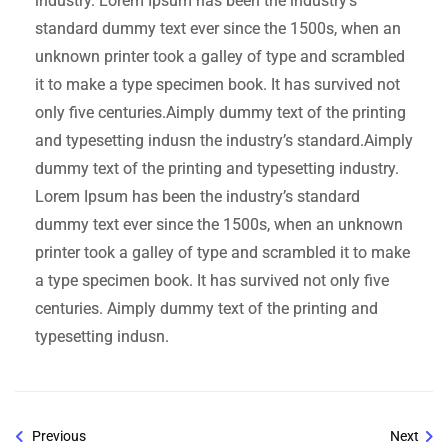
industry. Lorem Ipsum has been the industry’s
standard dummy text ever since the 1500s, when an
unknown printer took a galley of type and scrambled
it to make a type specimen book. It has survived not
only five centuries.Aimply dummy text of the printing
and typesetting indusn the industry’s standard.Aimply
dummy text of the printing and typesetting industry.
Lorem Ipsum has been the industry’s standard
dummy text ever since the 1500s, when an unknown
printer took a galley of type and scrambled it to make
a type specimen book. It has survived not only five
centuries. Aimply dummy text of the printing and
typesetting indusn.
Previous
Next