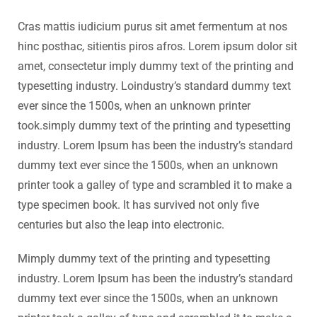
Cras mattis iudicium purus sit amet fermentum at nos
hinc posthac, sitientis piros afros. Lorem ipsum dolor sit
amet, consectetur imply dummy text of the printing and
typesetting industry. Loindustry’s standard dummy text
ever since the 1500s, when an unknown printer
took.simply dummy text of the printing and typesetting
industry. Lorem Ipsum has been the industry’s standard
dummy text ever since the 1500s, when an unknown
printer took a galley of type and scrambled it to make a
type specimen book. It has survived not only five
centuries but also the leap into electronic.
Mimply dummy text of the printing and typesetting
industry. Lorem Ipsum has been the industry’s standard
dummy text ever since the 1500s, when an unknown