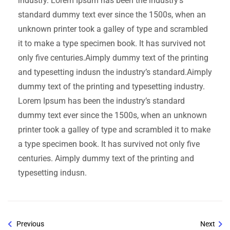
industry. Lorem Ipsum has been the industry’s
standard dummy text ever since the 1500s, when an
unknown printer took a galley of type and scrambled
it to make a type specimen book. It has survived not
only five centuries.Aimply dummy text of the printing
and typesetting indusn the industry’s standard.Aimply
dummy text of the printing and typesetting industry.
Lorem Ipsum has been the industry’s standard
dummy text ever since the 1500s, when an unknown
printer took a galley of type and scrambled it to make
a type specimen book. It has survived not only five
centuries. Aimply dummy text of the printing and
typesetting indusn.
Previous
Next