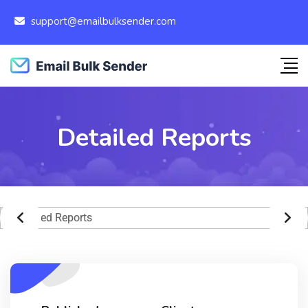
support@emailbulksender.com
Detailed Reports