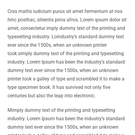
Cras mattis iudicium purus sit amet fermentum at nos
hinc posthac, sitientis piros afros. Lorem ipsum dolor sit
amet, consectetur imply dummy text of the printing and
typesetting industry. Loindustry’s standard dummy text
ever since the 1500s, when an unknown printer
took.simply dummy text of the printing and typesetting
industry. Lorem Ipsum has been the industry’s standard
dummy text ever since the 1500s, when an unknown
printer took a galley of type and scrambled it to make a
type specimen book. It has survived not only five
centuries but also the leap into electronic.
Mimply dummy text of the printing and typesetting
industry. Lorem Ipsum has been the industry’s standard
dummy text ever since the 1500s, when an unknown