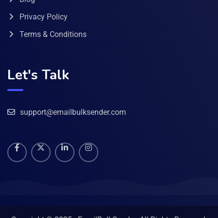
Privacy Policy
Terms & Conditions
Let's Talk
support@emailbulksender.com