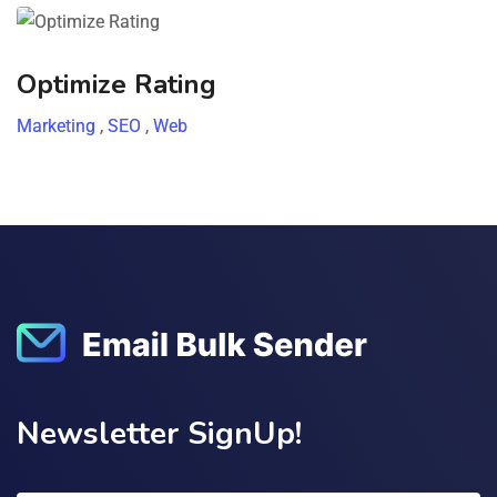
Optimize Rating
Marketing
,
SEO
,
Web
Newsletter SignUp!