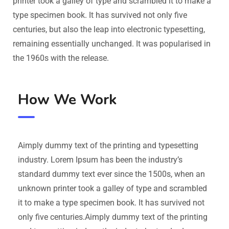
printer took a galley of type and scrambled it to make a
type specimen book. It has survived not only five
centuries, but also the leap into electronic typesetting,
remaining essentially unchanged. It was popularised in
the 1960s with the release.
How We Work
Aimply dummy text of the printing and typesetting
industry. Lorem Ipsum has been the industry’s
standard dummy text ever since the 1500s, when an
unknown printer took a galley of type and scrambled
it to make a type specimen book. It has survived not
only five centuries.Aimply dummy text of the printing