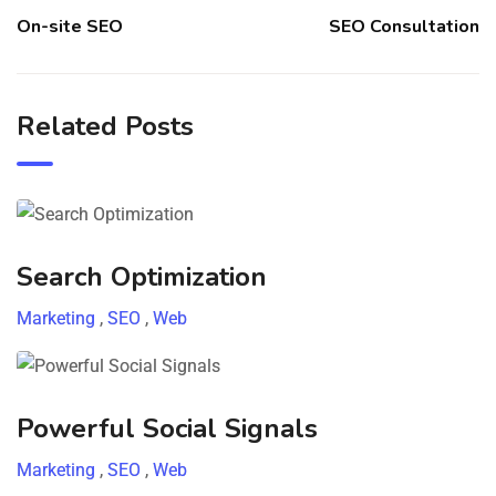
On-site SEO
SEO Consultation
Related Posts
Search Optimization
Marketing
,
SEO
,
Web
Powerful Social Signals
Marketing
,
SEO
,
Web