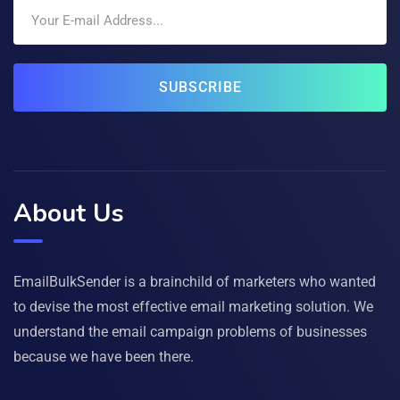
SUBSCRIBE
About Us
EmailBulkSender is a brainchild of marketers who wanted
to devise the most effective email marketing solution. We
understand the email campaign problems of businesses
because we have been there.