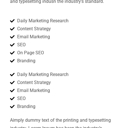
and typesetting indusn the industry’s standard.
Daily Marketing Research
Content Strategy
Email Marketing
SEO
On Page SEO
Branding
Daily Marketing Research
Content Strategy
Email Marketing
SEO
Branding
Aimply dummy text of the printing and typesetting