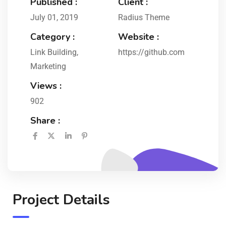
Published :
Client :
July 01, 2019
Radius Theme
Category :
Website :
Link Building
,
https://github.com
Marketing
Views :
902
Share :
Project Details