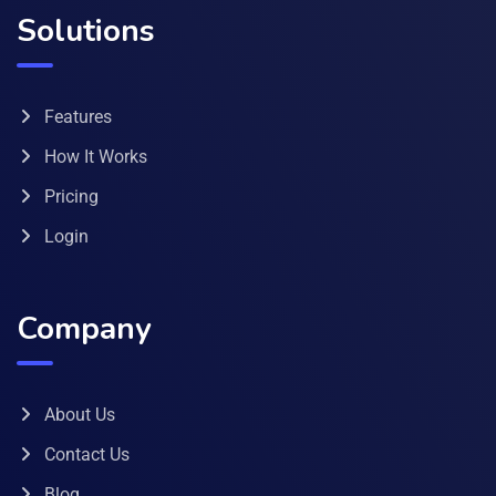
Solutions
Features
How It Works
Pricing
Login
Company
About Us
Contact Us
Blog