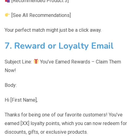
[Recommended Product 3]
[See All Recommendations]
Your perfect match might just be a click away.
7. Reward or Loyalty Email
Subject Line:
You’ve Earned Rewards – Claim Them
Now!
Body:
Hi [First Name],
Thanks for being one of our favorite customers! You’ve
earned [XX] loyalty points, which you can now redeem for
discounts, gifts, or exclusive products.