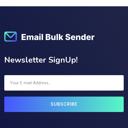
Newsletter SignUp!
SUBSCRIBE