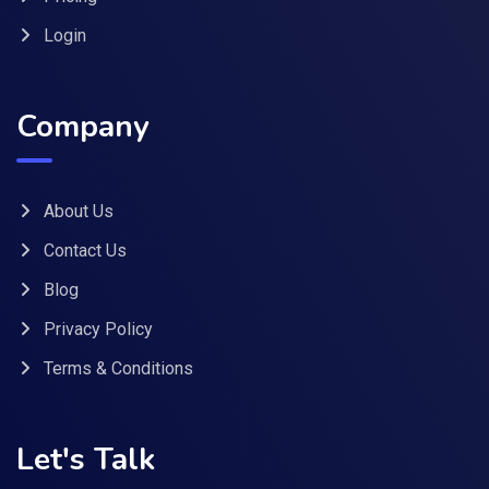
Login
Company
About Us
Contact Us
Blog
Privacy Policy
Terms & Conditions
Let's Talk