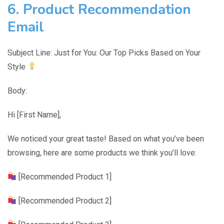
6. Product Recommendation
Email
Subject Line: Just for You: Our Top Picks Based on Your
Style
Body:
Hi [First Name],
We noticed your great taste! Based on what you’ve been
browsing, here are some products we think you’ll love:
[Recommended Product 1]
[Recommended Product 2]