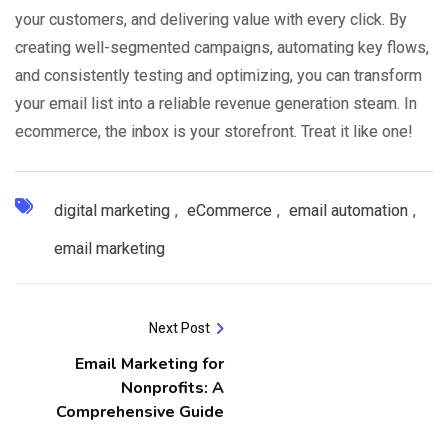
your customers, and delivering value with every click. By
creating well-segmented campaigns, automating key flows,
and consistently testing and optimizing, you can transform
your email list into a reliable revenue generation steam. In
ecommerce, the inbox is your storefront. Treat it like one!
digital marketing
,
eCommerce
,
email automation
,
email marketing
Next Post
Email Marketing for
Nonprofits: A
Comprehensive Guide