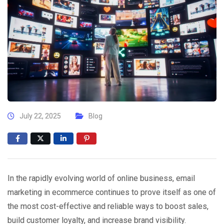
July 22, 2025
Blog
In the rapidly evolving world of online business, email
marketing in ecommerce continues to prove itself as one of
the most cost-effective and reliable ways to boost sales,
build customer loyalty, and increase brand visibility.