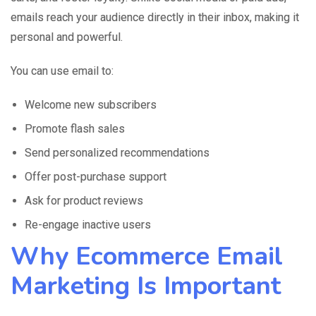
emails reach your audience directly in their inbox, making it
personal and powerful.
You can use email to:
Welcome new subscribers
Promote flash sales
Send personalized recommendations
Offer post-purchase support
Ask for product reviews
Re-engage inactive users
Why Ecommerce Email
Marketing Is Important