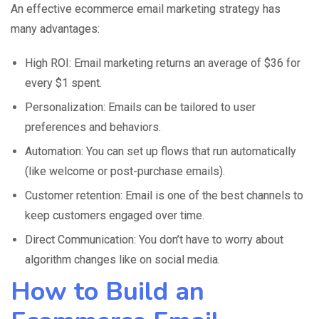
An effective ecommerce email marketing strategy has
many advantages:
High ROI: Email marketing returns an average of $36 for
every $1 spent.
Personalization: Emails can be tailored to user
preferences and behaviors.
Automation: You can set up flows that run automatically
(like welcome or post-purchase emails).
Customer retention: Email is one of the best channels to
keep customers engaged over time.
Direct Communication: You don’t have to worry about
algorithm changes like on social media.
How to Build an