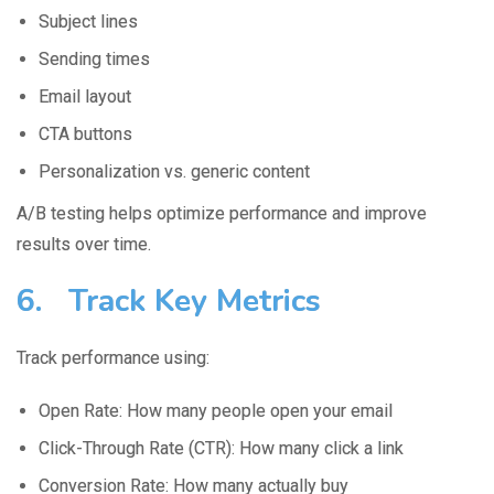
Subject lines
Sending times
Email layout
CTA buttons
Personalization vs. generic content
A/B testing helps optimize performance and improve
results over time.
6. Track Key Metrics
Track performance using:
Open Rate: How many people open your email
Click-Through Rate (CTR): How many click a link
Conversion Rate: How many actually buy