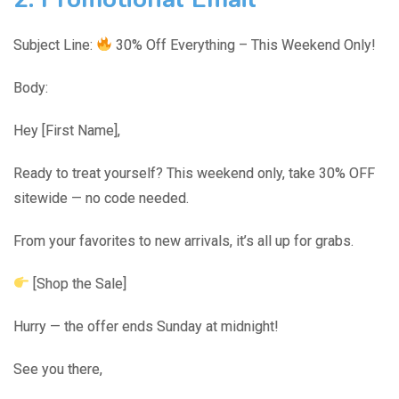
Subject Line:
30% Off Everything – This Weekend Only!
Body:
Hey [First Name],
Ready to treat yourself? This weekend only, take 30% OFF
sitewide — no code needed.
From your favorites to new arrivals, it’s all up for grabs.
[Shop the Sale]
Hurry — the offer ends Sunday at midnight!
See you there,