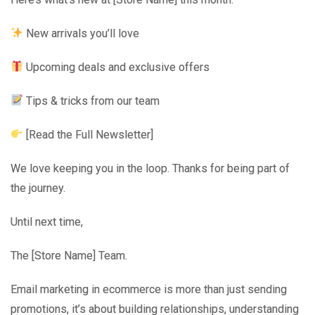
New arrivals you’ll love
Upcoming deals and exclusive offers
Tips & tricks from our team
[Read the Full Newsletter]
We love keeping you in the loop. Thanks for being part of
the journey.
Until next time,
The [Store Name] Team.
Email marketing in ecommerce is more than just sending
promotions, it’s about building relationships, understanding