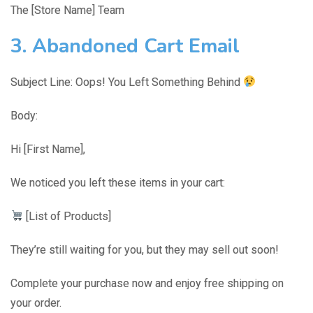
The [Store Name] Team
3. Abandoned Cart Email
Subject Line: Oops! You Left Something Behind
Body:
Hi [First Name],
We noticed you left these items in your cart:
[List of Products]
They’re still waiting for you, but they may sell out soon!
Complete your purchase now and enjoy free shipping on
your order.