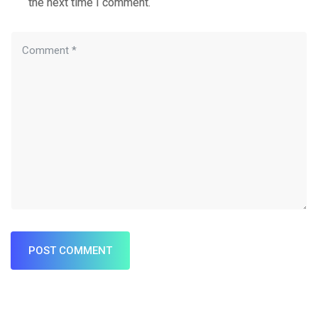
the next time I comment.
POST COMMENT