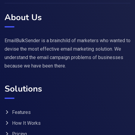
About Us
EmailBulkSender is a brainchild of marketers who wanted to
devise the most effective email marketing solution. We
understand the email campaign problems of businesses
because we have been there.
Solutions
Features
How It Works
Pricing