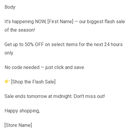
Body:
It’s happening NOW, [First Name] — our biggest flash sale
of the season!
Get up to 50% OFF on select items for the next 24 hours
only.
No code needed — just click and save.
[Shop the Flash Sale]
Sale ends tomorrow at midnight. Don’t miss out!
Happy shopping,
[Store Name]