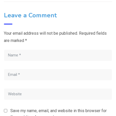
Leave a Comment
Your email address will not be published.
Required fields
are marked
*
Save my name, email, and website in this browser for