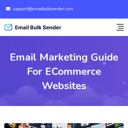
support@emailbulksender.com
Email Marketing Guide
For ECommerce
Websites