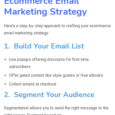
Ecommerce Email
Marketing Strategy
Here’s a step-by-step approach to crafting your ecommerce
email marketing strategy:
1. Build Your Email List
Use popups offering discounts for first-time
subscribers
Offer gated content like style guides or free eBooks
Collect emails at checkout
2. Segment Your Audience
Segmentation allows you to send the right message to the