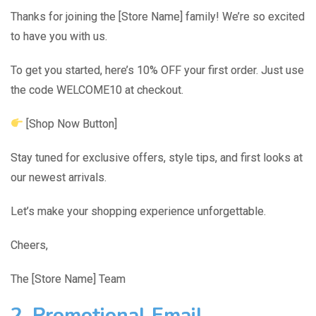
Thanks for joining the [Store Name] family! We’re so excited
to have you with us.
To get you started, here’s 10% OFF your first order. Just use
the code WELCOME10 at checkout.
[Shop Now Button]
Stay tuned for exclusive offers, style tips, and first looks at
our newest arrivals.
Let’s make your shopping experience unforgettable.
Cheers,
The [Store Name] Team
2. Promotional Email