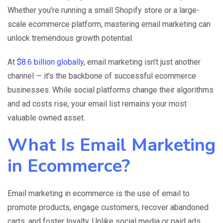
Whether you’re running a small Shopify store or a large-
scale ecommerce platform, mastering email marketing can
unlock tremendous growth potential.
At
$8.6 billion globally
, email marketing isn’t just another
channel — it’s the backbone of successful ecommerce
businesses. While social platforms change their algorithms
and ad costs rise, your email list remains your most
valuable owned asset.
What Is Email Marketing
in Ecommerce?
Email marketing in ecommerce is the use of email to
promote products, engage customers, recover abandoned
carts, and foster loyalty. Unlike social media or paid ads,