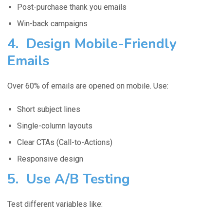
Post-purchase thank you emails
Win-back campaigns
4. Design Mobile-Friendly
Emails
Over 60% of emails are opened on mobile. Use:
Short subject lines
Single-column layouts
Clear CTAs (Call-to-Actions)
Responsive design
5. Use A/B Testing
Test different variables like: