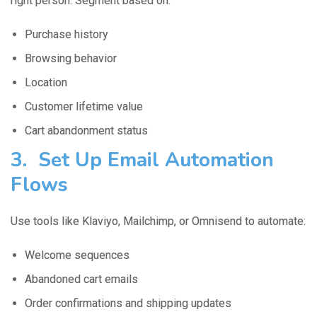
right person. Segment based on:
Purchase history
Browsing behavior
Location
Customer lifetime value
Cart abandonment status
3. Set Up Email Automation
Flows
Use tools like Klaviyo, Mailchimp, or Omnisend to automate:
Welcome sequences
Abandoned cart emails
Order confirmations and shipping updates