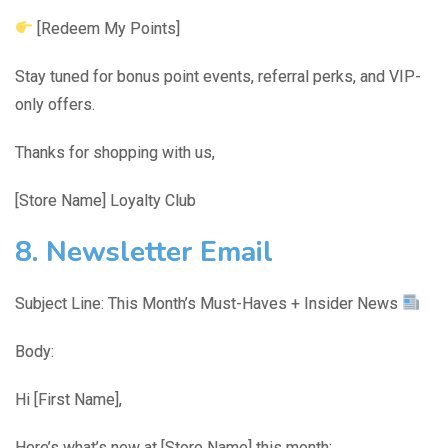
[Redeem My Points]
Stay tuned for bonus point events, referral perks, and VIP-
only offers.
Thanks for shopping with us,
[Store Name] Loyalty Club
8. Newsletter Email
Subject Line: This Month’s Must-Haves + Insider News
Body:
Hi [First Name],
Here’s what’s new at [Store Name] this month: