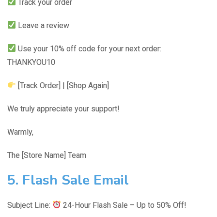
Track your order
Leave a review
Use your 10% off code for your next order:
THANKYOU10
[Track Order] | [Shop Again]
We truly appreciate your support!
Warmly,
The [Store Name] Team
5. Flash Sale Email
Subject Line:
24-Hour Flash Sale – Up to 50% Off!