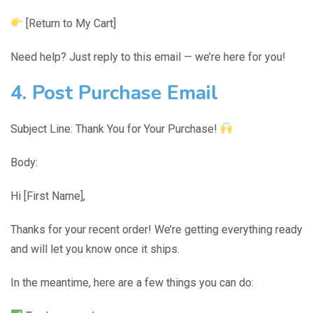
[Return to My Cart]
Need help? Just reply to this email — we’re here for you!
4. Post Purchase Email
Subject Line: Thank You for Your Purchase!
Body:
Hi [First Name],
Thanks for your recent order! We’re getting everything ready
and will let you know once it ships.
In the meantime, here are a few things you can do: