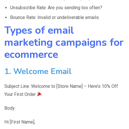
Unsubscribe Rate: Are you sending too often?
Bounce Rate: Invalid or undeliverable emails.
Types of email
marketing campaigns for
ecommerce
1. Welcome Email
Subject Line: Welcome to [Store Name] – Here’s 10% Off
Your First Order
Body:
Hi [First Name],