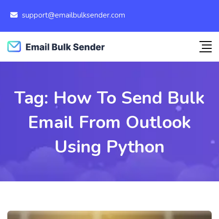
support@emailbulksender.com
Tag:
How To Send Bulk
Email From Outlook
Using Python