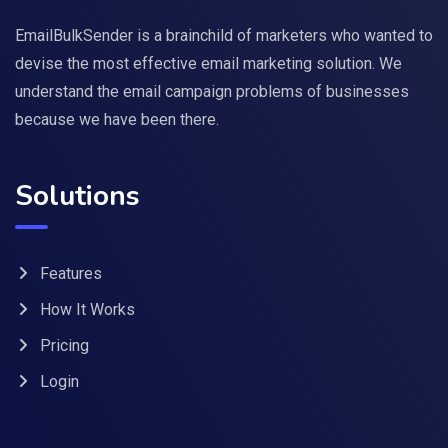
EmailBulkSender is a brainchild of marketers who wanted to
devise the most effective email marketing solution. We
understand the email campaign problems of businesses
because we have been there.
Solutions
Features
How It Works
Pricing
Login