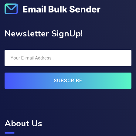
Newsletter SignUp!
SUBSCRIBE
About Us