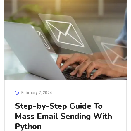
February 7, 2024
Step-by-Step Guide To
Mass Email Sending With
Python