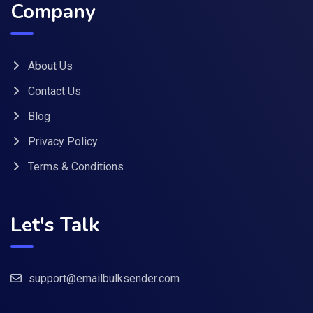
Company
About Us
Contact Us
Blog
Privacy Policy
Terms & Conditions
Let's Talk
support@emailbulksender.com