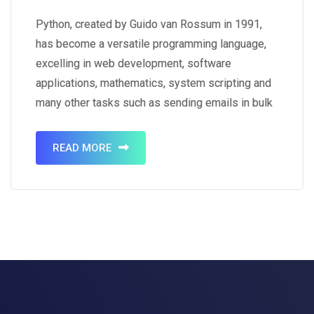
Python, created by Guido van Rossum in 1991,
has become a versatile programming language,
excelling in web development, software
applications, mathematics, system scripting and
many other tasks such as sending emails in bulk
for marketing purposes. It crafts dynamic server-
side web applications, integrates seamlessly
READ MORE
with software for efficient workflows, exhibits
strong database connectivity, and handles…