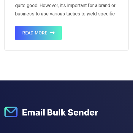
quite good. However, it’s important for a brand or
business to use various tactics to yield specific
results. That’s where tactics like using visual
content come into play. It’s a known…
READ MORE