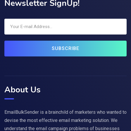
Newsletter SignUp!
SUBSCRIBE
About Us
EmailBulkSender is a brainchild of marketers who wanted to
devise the most effective email marketing solution. We
understand the email campaign problems of businesses