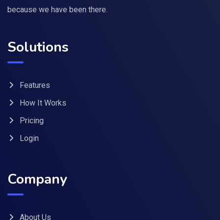
because we have been there.
Solutions
Features
How It Works
Pricing
Login
Company
About Us