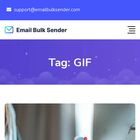
support@emailbulksender.com
Tag:
GIF