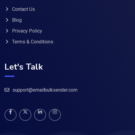
Contact Us
Blog
Privacy Policy
Terms & Conditions
Let's Talk
support@emailbulksender.com