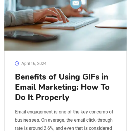
April 16, 2024
Benefits of Using GIFs in
Email Marketing: How To
Do It Properly
Email engagement is one of the key concerns of
businesses. On average, the email click-through
rate is around 2.6%, and even that is considered