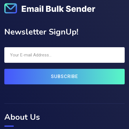
Newsletter SignUp!
SUBSCRIBE
About Us