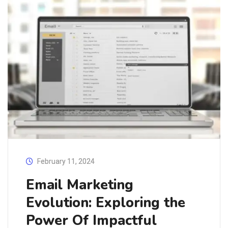
February 11, 2024
Email Marketing
Evolution: Exploring the
Power Of Impactful