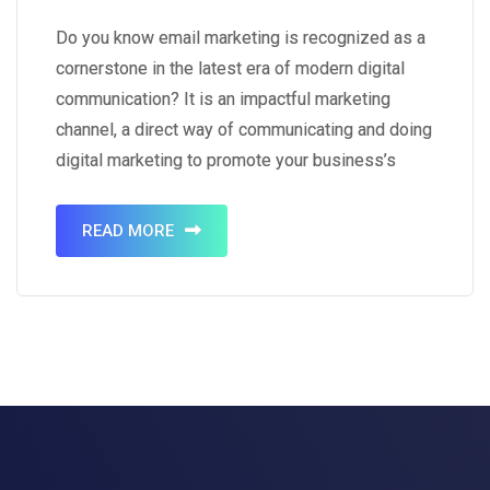
Templates
Do you know email marketing is recognized as a
cornerstone in the latest era of modern digital
communication? It is an impactful marketing
channel, a direct way of communicating and doing
digital marketing to promote your business’s
product. Email marketing will help you to get the
visible traffic of the audience by building a
READ MORE
powerful…