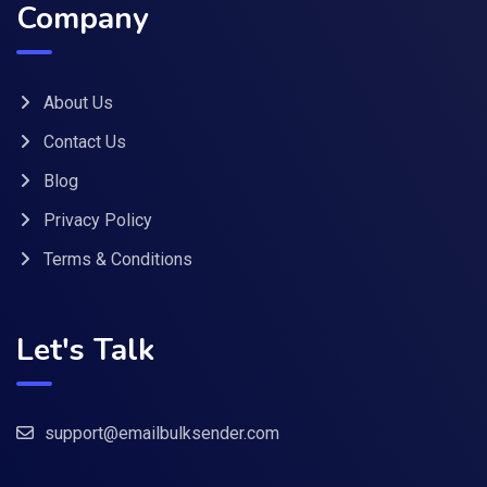
Company
About Us
Contact Us
Blog
Privacy Policy
Terms & Conditions
Let's Talk
support@emailbulksender.com