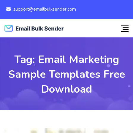
support@emailbulksender.com
Tag:
Email Marketing
Sample Templates Free
Download