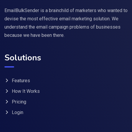
EmailBulkSender is a brainchild of marketers who wanted to
devise the most effective email marketing solution. We
understand the email campaign problems of businesses
because we have been there.
Solutions
Features
How It Works
Pricing
Login