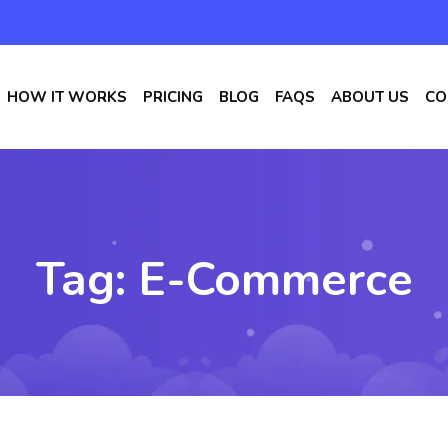
HOW IT WORKS
PRICING
BLOG
FAQS
ABOUT US
CO
Tag:
E-Commerce