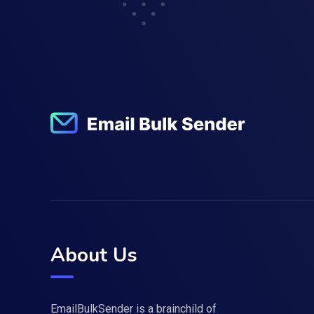
About Us
EmailBulkSender is a brainchild of