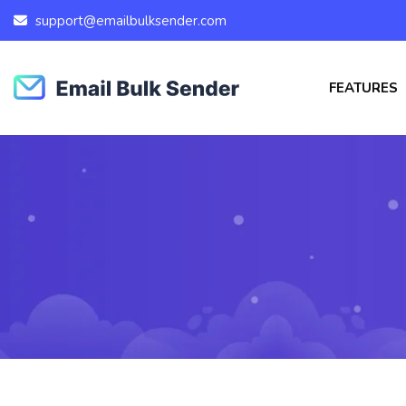
support@emailbulksender.com
FEATURES