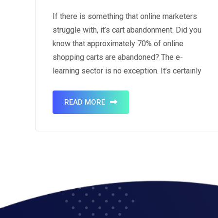
If there is something that online marketers
struggle with, it’s cart abandonment. Did you
know that approximately 70% of online
shopping carts are abandoned? The e-
learning sector is no exception. It’s certainly
true that cart abandonment is unavoidable
but there are ways to retrieve your
READ MORE
customers and turn the abandonment into a
sale. The art…