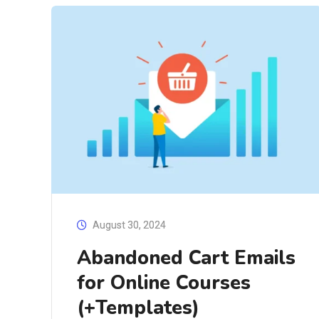
August 30, 2024
Abandoned Cart Emails
for Online Courses
(+Templates)