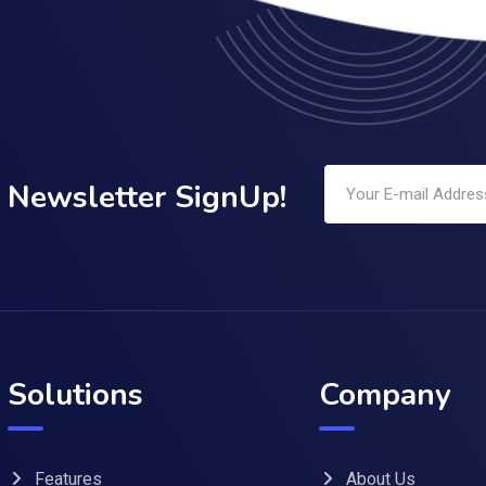
Newsletter SignUp!
Solutions
Company
Features
About Us