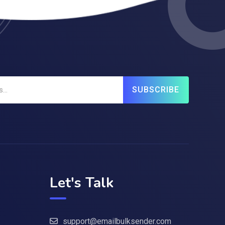
SUBSCRIBE
Let's Talk
support@emailbulksender.com