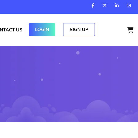
LOGIN
SIGN UP
NTACT US