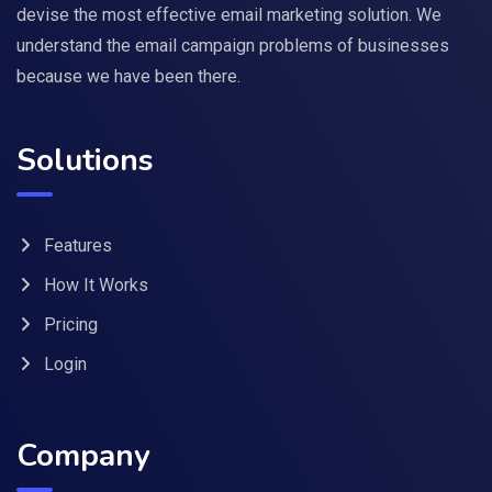
devise the most effective email marketing solution. We
understand the email campaign problems of businesses
because we have been there.
Solutions
Features
How It Works
Pricing
Login
Company