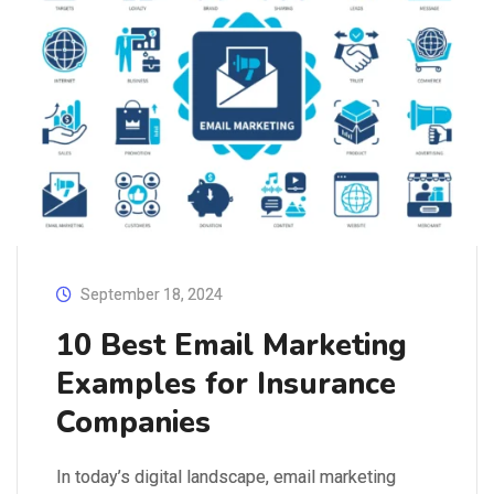
September 18, 2024
10 Best Email Marketing
Examples for Insurance
Companies
In today’s digital landscape, email marketing