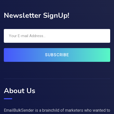
Newsletter SignUp!
SUBSCRIBE
About Us
EmailBulkSender is a brainchild of marketers who wanted to