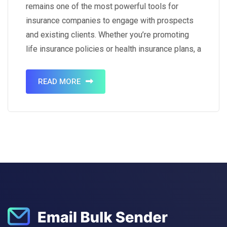
remains one of the most powerful tools for
insurance companies to engage with prospects
and existing clients. Whether you’re promoting
life insurance policies or health insurance plans, a
well-crafted email can educate, persuade, and
convert leads into loyal customers. To help you
READ MORE
create effective campaigns, we’ve compiled 10
email…