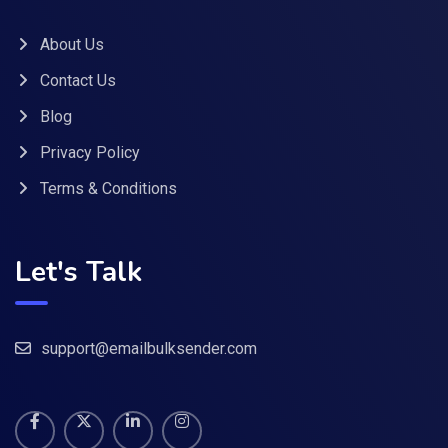
About Us
Contact Us
Blog
Privacy Policy
Terms & Conditions
Let's Talk
support@emailbulksender.com