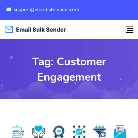
support@emailbulksender.com
Tag:
Customer
Engagement