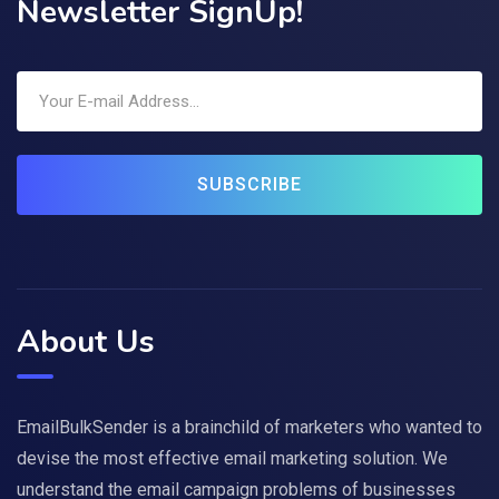
Newsletter SignUp!
SUBSCRIBE
About Us
EmailBulkSender is a brainchild of marketers who wanted to
devise the most effective email marketing solution. We
understand the email campaign problems of businesses