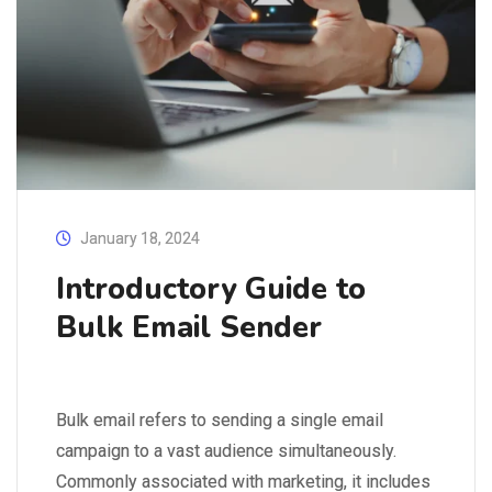
January 18, 2024
Introductory Guide to
Bulk Email Sender
Bulk email refers to sending a single email
campaign to a vast audience simultaneously.
Commonly associated with marketing, it includes