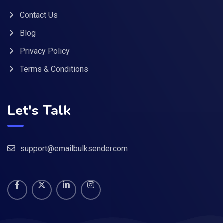
Contact Us
Blog
Privacy Policy
Terms & Conditions
Let's Talk
support@emailbulksender.com