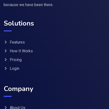
because we have been there.
Solutions
Features
How It Works
Pricing
Login
Company
About Us