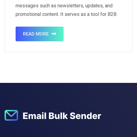
messages such as newsletters, updates, and
promotional content. It serves as a tool for B2B
marketing, aiding in business promotion, product
sales, and relationship development. Notably,
READ MORE
87% of B2B marketers utilize email channels to
distribute…