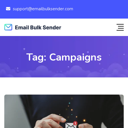
support@emailbulksender.com
Tag:
Campaigns