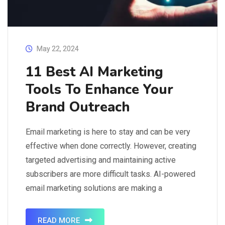
May 22, 2024
11 Best AI Marketing
Tools To Enhance Your
Brand Outreach
Email marketing is here to stay and can be very
effective when done correctly. However, creating
targeted advertising and maintaining active
subscribers are more difficult tasks. AI-powered
email marketing solutions are making a
comeback. These tools enable reaching out
to the right people and communicating your brand
READ MORE