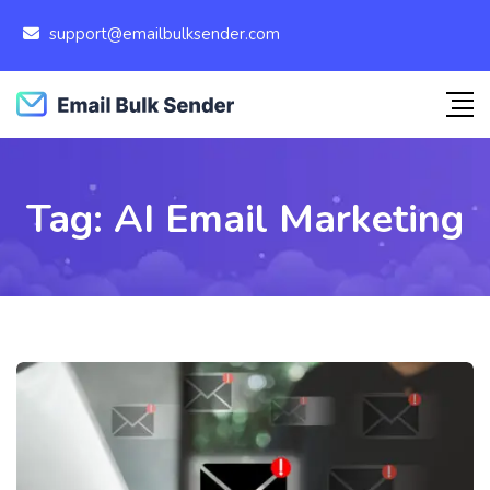
support@emailbulksender.com
Tag:
AI Email Marketing