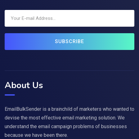
SUBSCRIBE
About Us
EmailBulkSender is a brainchild of marketers who wanted to
devise the most effective email marketing solution. We
understand the email campaign problems of businesses
because we have been there.