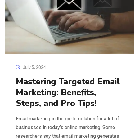
July 5, 2024
Mastering Targeted Email
Marketing: Benefits,
Steps, and Pro Tips!
Email marketing is the go-to solution for a lot of
businesses in today’s online marketing. Some
researchers say that email marketing generates