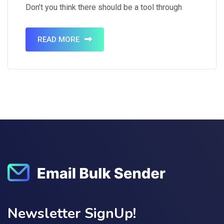
Don’t you think there should be a tool through
which you can send emails to multiple people
simultaneously? It is a…
READ MORE
Newsletter SignUp!