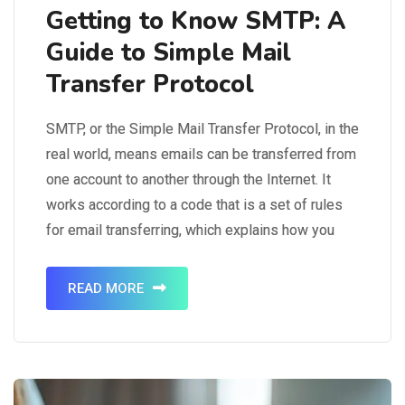
Getting to Know SMTP: A
Guide to Simple Mail
Transfer Protocol
SMTP, or the Simple Mail Transfer Protocol, in the
real world, means emails can be transferred from
one account to another through the Internet. It
works according to a code that is a set of rules
for email transferring, which explains how you
can exchange emails via different email
platforms like Gmail or Outlook. An…
READ MORE