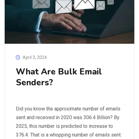
April 3, 2024
What Are Bulk Email
Senders?
Did you know the approximate number of emails
sent and received in 2020 was 306.4 Billion? By
2025, this number is predicted to increase to
376.4. That is a whopping number of emails sent.