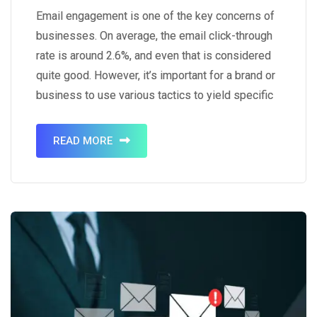
Email engagement is one of the key concerns of
businesses. On average, the email click-through
rate is around 2.6%, and even that is considered
quite good. However, it’s important for a brand or
business to use various tactics to yield specific
results. That’s where tactics like using visual
content come into play. It’s a known…
READ MORE