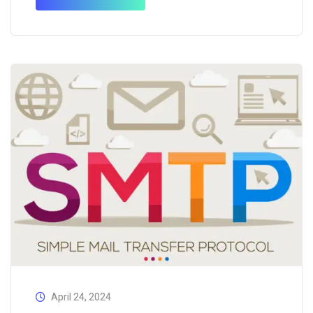
services appropriately. Those who want to know
more about AI…
April 24, 2024