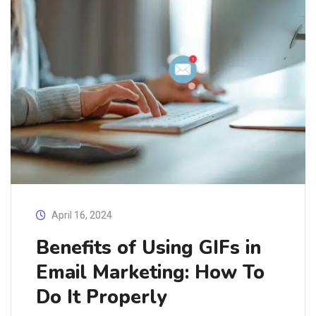
April 16, 2024
Benefits of Using GIFs in
Email Marketing: How To
Do It Properly