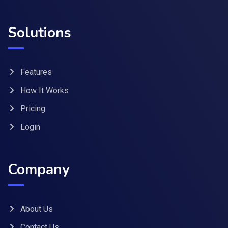
Solutions
Features
How It Works
Pricing
Login
Company
About Us
Contact Us