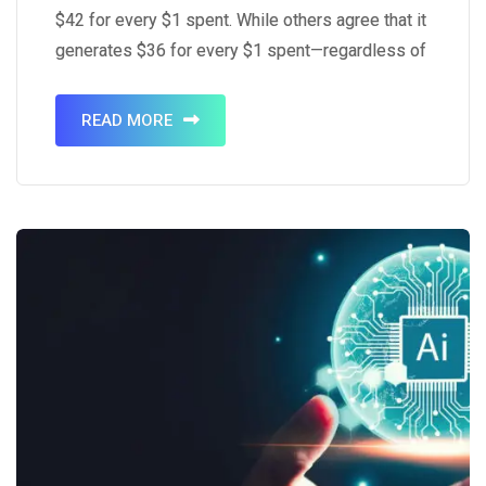
$42 for every $1 spent. While others agree that it
generates $36 for every $1 spent—regardless of
that, it’s still quite a high ROI. Research says that
around 77% of the said ROI…
READ MORE