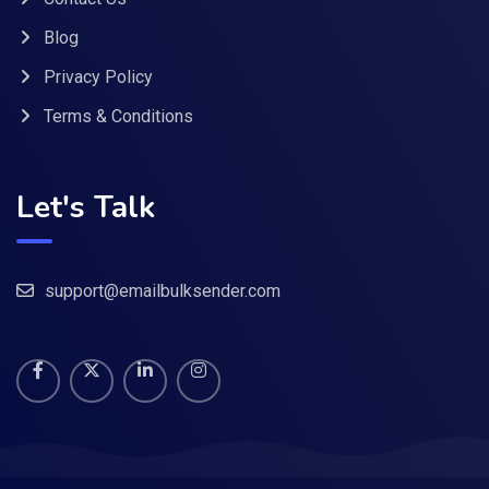
Blog
Privacy Policy
Terms & Conditions
Let's Talk
support@emailbulksender.com